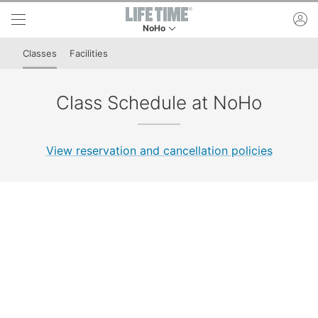
Skip to lower navigation bar
Skip to main content
ac
NoHo
This is your current location. Use this menu to 
Classes
Facilities
Class Schedule at NoHo
View reservation and cancellation policies