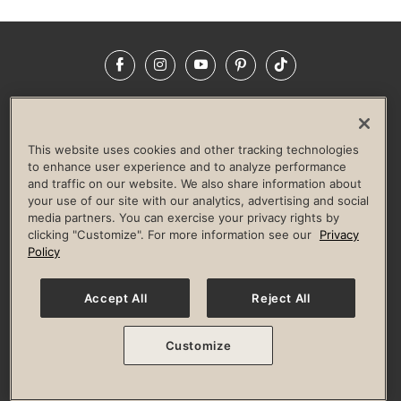
Facebook
Instagram
YouTube
Pinterest
TikTok
NEWSROOM
INVESTORS
HELP & FAQS
CAREERS
ADVERTISE WITH US
CORPORATE WELLNESS
This website uses cookies and other tracking technologies
LIFE TIME CONSTRUCTION
CORPORATE RESPONSIBILITY
to enhance user experience and to analyze performance
and traffic on our website. We also share information about
CULTURE OF INCLUSION
your use of our site with our analytics, advertising and social
media partners. You can exercise your privacy rights by
Privacy Policy
Terms of Use
Digital Membership Terms
clicking "Customize". For more information see our
Privacy
Guest & Club Policies
Accessibility Policy
Race Entrant Policy
Policy
State Specific Privacy Notice for Consumers
Washington State Consumer Health Data Privacy Policy
Your Privacy Choices
Accept All
Reject All
© 2026 Life Time, Inc. All rights reserved.
Customize