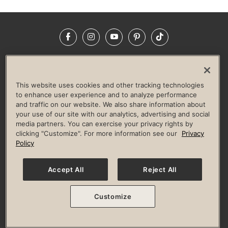
Facebook
Instagram
YouTube
Pinterest
TikTok
NEWSROOM
INVESTORS
HELP & FAQS
CAREERS
ADVERTISE WITH US
CORPORATE WELLNESS
This website uses cookies and other tracking technologies
LIFE TIME CONSTRUCTION
CORPORATE RESPONSIBILITY
to enhance user experience and to analyze performance
and traffic on our website. We also share information about
CULTURE OF INCLUSION
your use of our site with our analytics, advertising and social
media partners. You can exercise your privacy rights by
Privacy Policy
Terms of Use
Digital Membership Terms
clicking "Customize". For more information see our
Privacy
Guest & Club Policies
Accessibility Policy
Race Entrant Policy
Policy
State Specific Privacy Notice for Consumers
Washington State Consumer Health Data Privacy Policy
Your Privacy Choices
Accept All
Reject All
© 2026 Life Time, Inc. All rights reserved.
Customize