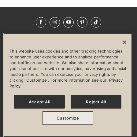
Facebook
Instagram
YouTube
Pinterest
TikTok
NEWSROOM
INVESTORS
HELP & FAQS
CAREERS
ADVERTISE WITH US
CORPORATE WELLNESS
This website uses cookies and other tracking technologies
LIFE TIME CONSTRUCTION
CORPORATE RESPONSIBILITY
to enhance user experience and to analyze performance
and traffic on our website. We also share information about
CULTURE OF INCLUSION
your use of our site with our analytics, advertising and social
media partners. You can exercise your privacy rights by
Privacy Policy
Terms of Use
Digital Membership Terms
clicking "Customize". For more information see our
Privacy
Guest & Club Policies
Accessibility Policy
Race Entrant Policy
Policy
State Specific Privacy Notice for Consumers
Washington State Consumer Health Data Privacy Policy
Your Privacy Choices
Accept All
Reject All
© 2026 Life Time, Inc. All rights reserved.
Customize