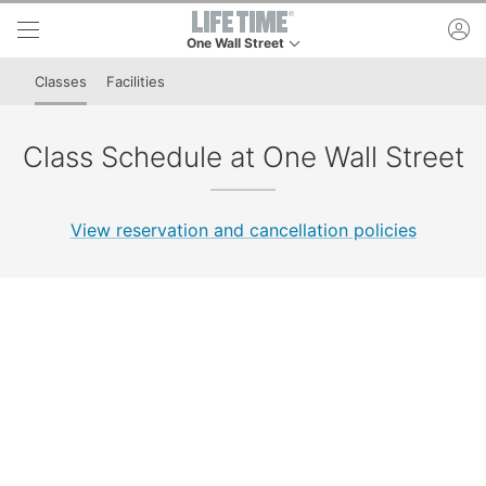
Skip to lower navigation bar
Skip to main content
ac
One Wall Street
This is your current location. Use this menu to g
Classes
Facilities
Class Schedule at One Wall Street
View reservation and cancellation policies