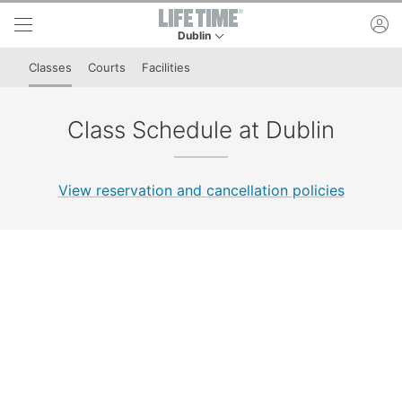
Skip to lower navigation bar
Skip to main content
ac
Dublin
This is your current location. Use this menu to 
Classes
Courts
Facilities
Class Schedule at Dublin
View reservation and cancellation policies