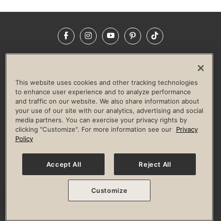
Facebook
Instagram
YouTube
Pinterest
TikTok
NEWSROOM
INVESTORS
HELP & FAQS
CAREERS
ADVERTISE WITH US
CORPORATE WELLNESS
This website uses cookies and other tracking technologies
LIFE TIME CONSTRUCTION
CORPORATE RESPONSIBILITY
to enhance user experience and to analyze performance
and traffic on our website. We also share information about
CULTURE OF INCLUSION
your use of our site with our analytics, advertising and social
media partners. You can exercise your privacy rights by
Privacy Policy
Terms of Use
Digital Membership Terms
clicking "Customize". For more information see our
Privacy
Guest & Club Policies
Accessibility Policy
Race Entrant Policy
Policy
State Specific Privacy Notice for Consumers
Washington State Consumer Health Data Privacy Policy
Your Privacy Choices
Accept All
Reject All
© 2026 Life Time, Inc. All rights reserved.
Customize