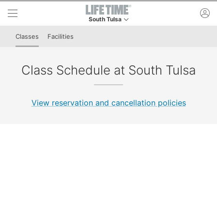
Skip to lower navigation bar
Skip to main content
ac
South Tulsa
This is your current location. Use this menu to 
Classes
Facilities
Class Schedule at South Tulsa
View reservation and cancellation policies