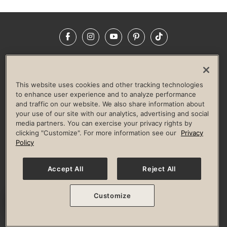
Facebook
Instagram
YouTube
Pinterest
TikTok
NEWSROOM
INVESTORS
HELP & FAQS
CAREERS
ADVERTISE WITH US
CORPORATE WELLNESS
This website uses cookies and other tracking technologies
LIFE TIME CONSTRUCTION
CORPORATE RESPONSIBILITY
to enhance user experience and to analyze performance
and traffic on our website. We also share information about
CULTURE OF INCLUSION
your use of our site with our analytics, advertising and social
media partners. You can exercise your privacy rights by
Privacy Policy
Terms of Use
Digital Membership Terms
clicking "Customize". For more information see our
Privacy
Guest & Club Policies
Accessibility Policy
Race Entrant Policy
Policy
State Specific Privacy Notice for Consumers
Washington State Consumer Health Data Privacy Policy
Your Privacy Choices
Accept All
Reject All
© 2026 Life Time, Inc. All rights reserved.
Customize