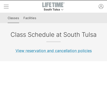
Skip to lower navigation bar
Skip to main content
ac
South Tulsa
This is your current location. Use this menu to 
Classes
Facilities
Class Schedule at South Tulsa
View reservation and cancellation policies