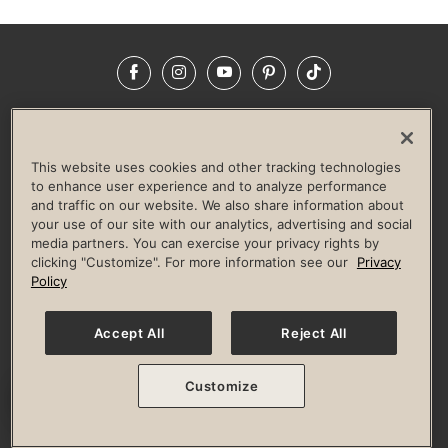
Facebook
Instagram
YouTube
Pinterest
TikTok
NEWSROOM
INVESTORS
HELP & FAQS
CAREERS
ADVERTISE WITH US
CORPORATE WELLNESS
This website uses cookies and other tracking technologies
LIFE TIME CONSTRUCTION
CORPORATE RESPONSIBILITY
to enhance user experience and to analyze performance
and traffic on our website. We also share information about
CULTURE OF INCLUSION
your use of our site with our analytics, advertising and social
media partners. You can exercise your privacy rights by
Privacy Policy
Terms of Use
Digital Membership Terms
clicking "Customize". For more information see our
Privacy
Guest & Club Policies
Accessibility Policy
Race Entrant Policy
Policy
State Specific Privacy Notice for Consumers
Washington State Consumer Health Data Privacy Policy
Your Privacy Choices
Accept All
Reject All
© 2026 Life Time, Inc. All rights reserved.
Customize