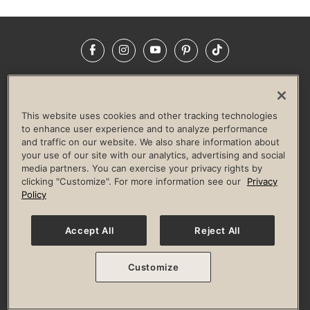
Facebook
Instagram
YouTube
Pinterest
TikTok
NEWSROOM
INVESTORS
HELP & FAQS
CAREERS
ADVERTISE WITH US
CORPORATE WELLNESS
This website uses cookies and other tracking technologies
LIFE TIME CONSTRUCTION
CORPORATE RESPONSIBILITY
to enhance user experience and to analyze performance
and traffic on our website. We also share information about
CULTURE OF INCLUSION
your use of our site with our analytics, advertising and social
media partners. You can exercise your privacy rights by
Privacy Policy
Terms of Use
Digital Membership Terms
clicking "Customize". For more information see our
Privacy
Guest & Club Policies
Accessibility Policy
Race Entrant Policy
Policy
State Specific Privacy Notice for Consumers
Washington State Consumer Health Data Privacy Policy
Your Privacy Choices
Accept All
Reject All
© 2026 Life Time, Inc. All rights reserved.
Customize