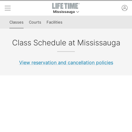
Skip to lower navigation bar
Skip to main content
ac
Mississauga
This is your current location. Use this menu to 
Classes
Courts
Facilities
Class Schedule at Mississauga
View reservation and cancellation policies