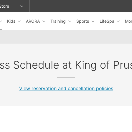
Store
Kids
ARORA
Training
Sports
LifeSpa
Mo
epage or change locations.
ss Schedule at King of Pru
View reservation and cancellation policies