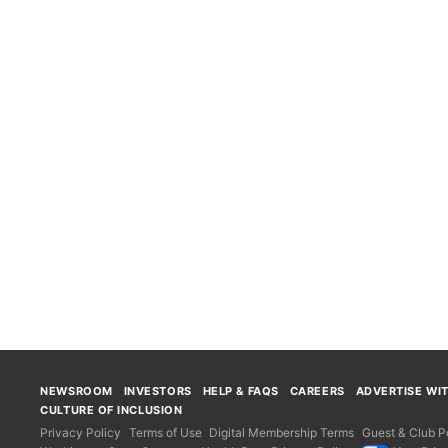
NEWSROOM
INVESTORS
HELP & FAQS
CAREERS
ADVERTISE WI
CULTURE OF INCLUSION
Privacy Policy
Terms of Use
Digital Membership Terms
Guest & Club Po