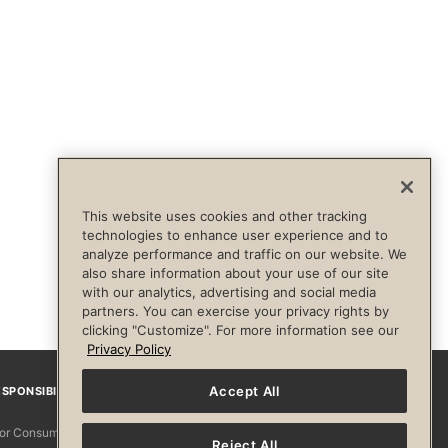
This website uses cookies and other tracking
technologies to enhance user experience and to
analyze performance and traffic on our website. We
also share information about your use of our site
with our analytics, advertising and social media
partners. You can exercise your privacy rights by
clicking "Customize". For more information see our
Privacy Policy
Accept All
SPONSIBILITY
Facebook
Instagram
YouTube
Pinterest
TikTo
 for Consumers
Reject All