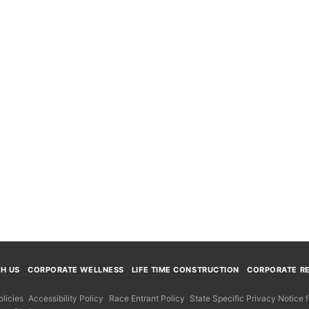
TH US
CORPORATE WELLNESS
LIFE TIME CONSTRUCTION
CORPORATE RE
licies
Accessibility Policy
Race Entrant Policy
State Specific Privacy Notice