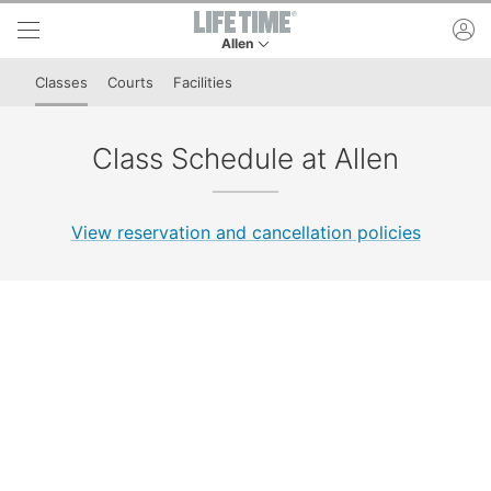
Skip to lower navigation bar
Skip to main content
ac
Allen
This is your current location. Use this menu to 
Classes
Courts
Facilities
Class Schedule at Allen
View reservation and cancellation policies