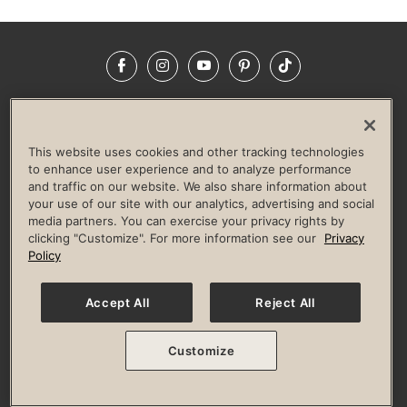
Facebook
Instagram
YouTube
Pinterest
TikTok
NEWSROOM
INVESTORS
HELP & FAQS
CAREERS
ADVERTISE WITH US
CORPORATE WELLNESS
This website uses cookies and other tracking technologies
LIFE TIME CONSTRUCTION
CORPORATE RESPONSIBILITY
to enhance user experience and to analyze performance
and traffic on our website. We also share information about
CULTURE OF INCLUSION
your use of our site with our analytics, advertising and social
media partners. You can exercise your privacy rights by
Privacy Policy
Terms of Use
Digital Membership Terms
clicking "Customize". For more information see our
Privacy
Guest & Club Policies
Accessibility Policy
Race Entrant Policy
Policy
State Specific Privacy Notice for Consumers
Washington State Consumer Health Data Privacy Policy
Your Privacy Choices
Accept All
Reject All
© 2026 Life Time, Inc. All rights reserved.
Customize