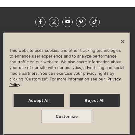
Facebook
Instagram
YouTube
Pinterest
TikTok
NEWSROOM
INVESTORS
HELP & FAQS
CAREERS
ADVERTISE WITH US
CORPORATE WELLNESS
This website uses cookies and other tracking technologies
LIFE TIME CONSTRUCTION
CORPORATE RESPONSIBILITY
to enhance user experience and to analyze performance
and traffic on our website. We also share information about
CULTURE OF INCLUSION
your use of our site with our analytics, advertising and social
media partners. You can exercise your privacy rights by
Privacy Policy
Terms of Use
Digital Membership Terms
clicking "Customize". For more information see our
Privacy
Guest & Club Policies
Accessibility Policy
Race Entrant Policy
Policy
State Specific Privacy Notice for Consumers
Washington State Consumer Health Data Privacy Policy
Your Privacy Choices
Accept All
Reject All
© 2026 Life Time, Inc. All rights reserved.
Customize