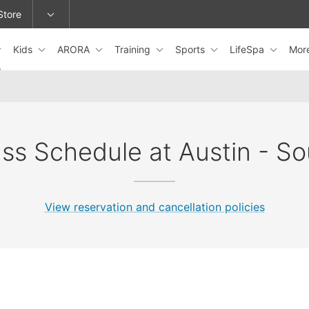
Store
Kids
ARORA
Training
Sports
LifeSpa
Mor
epage or change locations.
ass Schedule at Austin - So
View reservation and cancellation policies