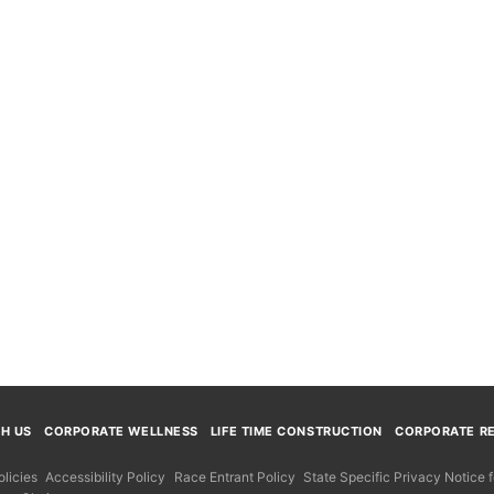
TH US
CORPORATE WELLNESS
LIFE TIME CONSTRUCTION
CORPORATE RE
licies
Accessibility Policy
Race Entrant Policy
State Specific Privacy Notice