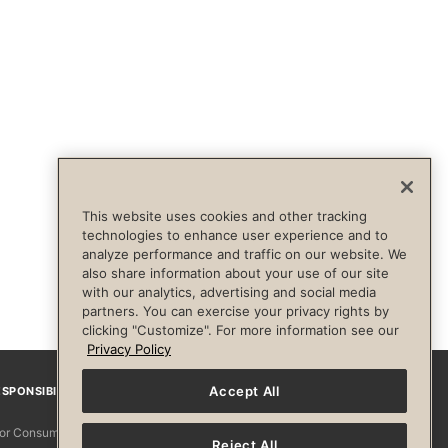
This website uses cookies and other tracking
technologies to enhance user experience and to
analyze performance and traffic on our website. We
also share information about your use of our site
with our analytics, advertising and social media
partners. You can exercise your privacy rights by
clicking "Customize". For more information see our
Privacy Policy
Accept All
SPONSIBILITY
Facebook
Instagram
YouTube
Pinterest
TikTo
 for Consumers
Reject All