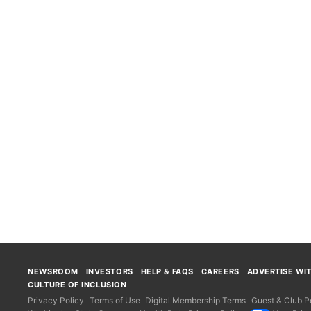
NEWSROOM
INVESTORS
HELP & FAQS
CAREERS
ADVERTISE WI
CULTURE OF INCLUSION
Privacy Policy
Terms of Use
Digital Membership Terms
Guest & Club Po