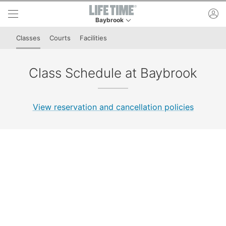
Skip to lower navigation bar
Skip to main content
ac
Baybrook
This is your current location. Use this menu to 
Classes
Courts
Facilities
Class Schedule at Baybrook
View reservation and cancellation policies