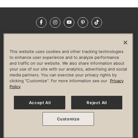
Facebook
Instagram
YouTube
Pinterest
TikTok
NEWSROOM
INVESTORS
HELP & FAQS
CAREERS
ADVERTISE WITH US
CORPORATE WELLNESS
This website uses cookies and other tracking technologies
LIFE TIME CONSTRUCTION
CORPORATE RESPONSIBILITY
to enhance user experience and to analyze performance
and traffic on our website. We also share information about
CULTURE OF INCLUSION
your use of our site with our analytics, advertising and social
media partners. You can exercise your privacy rights by
Privacy Policy
Terms of Use
Digital Membership Terms
clicking "Customize". For more information see our
Privacy
Guest & Club Policies
Accessibility Policy
Race Entrant Policy
Policy
State Specific Privacy Notice for Consumers
Washington State Consumer Health Data Privacy Policy
Your Privacy Choices
Accept All
Reject All
© 2026 Life Time, Inc. All rights reserved.
Customize