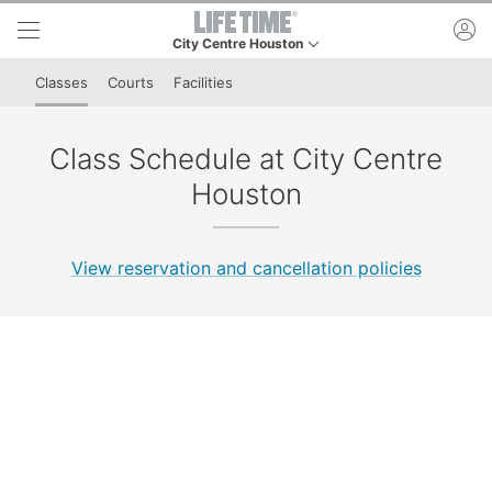
Skip to lower navigation bar
Skip to main content
ac
City Centre Houston
This is your current location. Use this menu to go t
Classes
Courts
Facilities
Class Schedule at City Centre
Houston
View reservation and cancellation policies