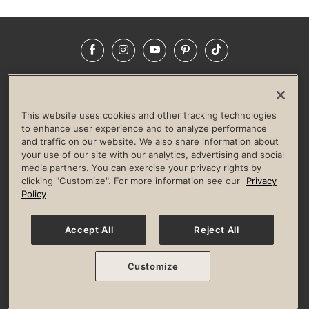
Facebook
Instagram
YouTube
Pinterest
TikTok
NEWSROOM
INVESTORS
HELP & FAQS
CAREERS
ADVERTISE WITH US
CORPORATE WELLNESS
This website uses cookies and other tracking technologies
LIFE TIME CONSTRUCTION
CORPORATE RESPONSIBILITY
to enhance user experience and to analyze performance
and traffic on our website. We also share information about
CULTURE OF INCLUSION
your use of our site with our analytics, advertising and social
media partners. You can exercise your privacy rights by
Privacy Policy
Terms of Use
Digital Membership Terms
clicking "Customize". For more information see our
Privacy
Guest & Club Policies
Accessibility Policy
Race Entrant Policy
Policy
State Specific Privacy Notice for Consumers
Washington State Consumer Health Data Privacy Policy
Your Privacy Choices
Accept All
Reject All
© 2026 Life Time, Inc. All rights reserved.
Customize