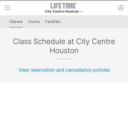
Skip to lower navigation bar
Skip to main content
ac
City Centre Houston
This is your current location. Use this menu to go t
Classes
Courts
Facilities
Class Schedule at City Centre
Houston
View reservation and cancellation policies