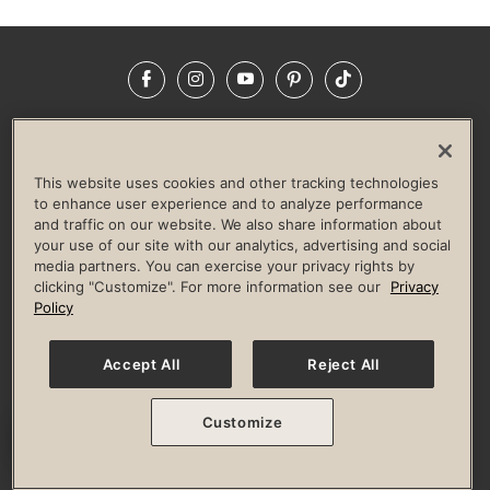
Facebook
Instagram
YouTube
Pinterest
TikTok
NEWSROOM
INVESTORS
HELP & FAQS
CAREERS
ADVERTISE WITH US
CORPORATE WELLNESS
This website uses cookies and other tracking technologies
LIFE TIME CONSTRUCTION
CORPORATE RESPONSIBILITY
to enhance user experience and to analyze performance
and traffic on our website. We also share information about
CULTURE OF INCLUSION
your use of our site with our analytics, advertising and social
media partners. You can exercise your privacy rights by
Privacy Policy
Terms of Use
Digital Membership Terms
clicking "Customize". For more information see our
Privacy
Guest & Club Policies
Accessibility Policy
Race Entrant Policy
Policy
State Specific Privacy Notice for Consumers
Washington State Consumer Health Data Privacy Policy
Your Privacy Choices
Accept All
Reject All
© 2026 Life Time, Inc. All rights reserved.
Customize