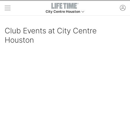
Skip to main content
ac
City Centre Houston
This is your current location. Use this menu to go t
Club Events at City Centre
Houston