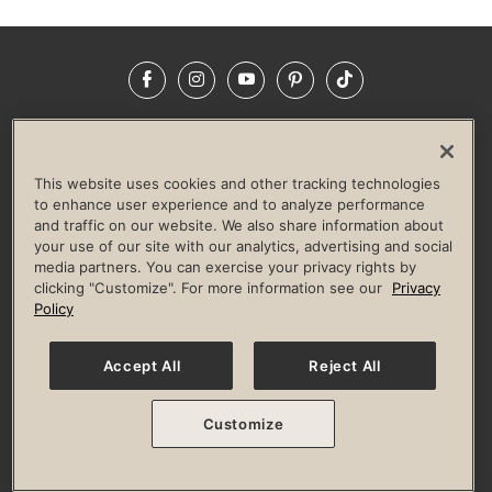
Facebook
Instagram
YouTube
Pinterest
TikTok
NEWSROOM
INVESTORS
HELP & FAQS
CAREERS
ADVERTISE WITH US
CORPORATE WELLNESS
This website uses cookies and other tracking technologies
LIFE TIME CONSTRUCTION
CORPORATE RESPONSIBILITY
to enhance user experience and to analyze performance
and traffic on our website. We also share information about
CULTURE OF INCLUSION
your use of our site with our analytics, advertising and social
media partners. You can exercise your privacy rights by
Privacy Policy
Terms of Use
Digital Membership Terms
clicking "Customize". For more information see our
Privacy
Guest & Club Policies
Accessibility Policy
Race Entrant Policy
Policy
State Specific Privacy Notice for Consumers
Washington State Consumer Health Data Privacy Policy
Your Privacy Choices
Accept All
Reject All
© 2026 Life Time, Inc. All rights reserved.
Customize