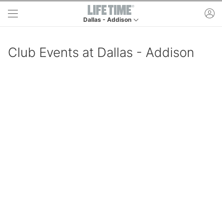
Skip to main content
ac
Dallas - Addison
This is your current location. Use this menu to go
Club Events at Dallas - Addison