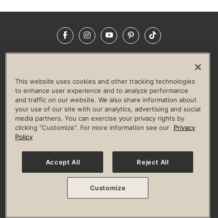
Facebook
Instagram
YouTube
Pinterest
TikTok
NEWSROOM
INVESTORS
HELP & FAQS
CAREERS
ADVERTISE WITH US
CORPORATE WELLNESS
This website uses cookies and other tracking technologies
LIFE TIME CONSTRUCTION
CORPORATE RESPONSIBILITY
to enhance user experience and to analyze performance
and traffic on our website. We also share information about
CULTURE OF INCLUSION
your use of our site with our analytics, advertising and social
media partners. You can exercise your privacy rights by
Privacy Policy
Terms of Use
Digital Membership Terms
clicking "Customize". For more information see our
Privacy
Guest & Club Policies
Accessibility Policy
Race Entrant Policy
Policy
State Specific Privacy Notice for Consumers
Washington State Consumer Health Data Privacy Policy
Your Privacy Choices
Accept All
Reject All
© 2026 Life Time, Inc. All rights reserved.
Customize