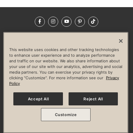
Facebook
Instagram
YouTube
Pinterest
TikTok
NEWSROOM
INVESTORS
HELP & FAQS
CAREERS
ADVERTISE WITH US
CORPORATE WELLNESS
This website uses cookies and other tracking technologies
LIFE TIME CONSTRUCTION
CORPORATE RESPONSIBILITY
to enhance user experience and to analyze performance
and traffic on our website. We also share information about
CULTURE OF INCLUSION
your use of our site with our analytics, advertising and social
media partners. You can exercise your privacy rights by
Privacy Policy
Terms of Use
Digital Membership Terms
clicking "Customize". For more information see our
Privacy
Guest & Club Policies
Accessibility Policy
Race Entrant Policy
Policy
State Specific Privacy Notice for Consumers
Washington State Consumer Health Data Privacy Policy
Your Privacy Choices
Accept All
Reject All
© 2026 Life Time, Inc. All rights reserved.
Customize