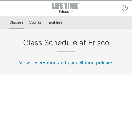
Skip to lower navigation bar
Skip to main content
ac
Frisco
This is your current location. Use this menu to 
Classes
Courts
Facilities
Class Schedule at Frisco
View reservation and cancellation policies