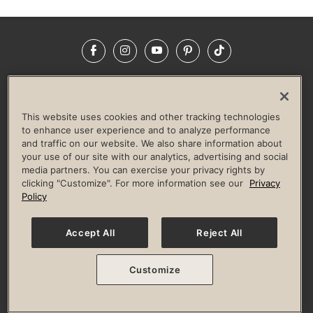
Facebook
Instagram
YouTube
Pinterest
TikTok
NEWSROOM
INVESTORS
HELP & FAQS
CAREERS
ADVERTISE WITH US
CORPORATE WELLNESS
This website uses cookies and other tracking technologies
LIFE TIME CONSTRUCTION
CORPORATE RESPONSIBILITY
to enhance user experience and to analyze performance
and traffic on our website. We also share information about
CULTURE OF INCLUSION
your use of our site with our analytics, advertising and social
media partners. You can exercise your privacy rights by
Privacy Policy
Terms of Use
Digital Membership Terms
clicking "Customize". For more information see our
Privacy
Guest & Club Policies
Accessibility Policy
Race Entrant Policy
Policy
State Specific Privacy Notice for Consumers
Washington State Consumer Health Data Privacy Policy
Your Privacy Choices
Accept All
Reject All
© 2026 Life Time, Inc. All rights reserved.
Customize