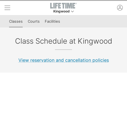
Skip to lower navigation bar
Skip to main content
ac
Kingwood
This is your current location. Use this menu to 
Classes
Courts
Facilities
Class Schedule at Kingwood
View reservation and cancellation policies