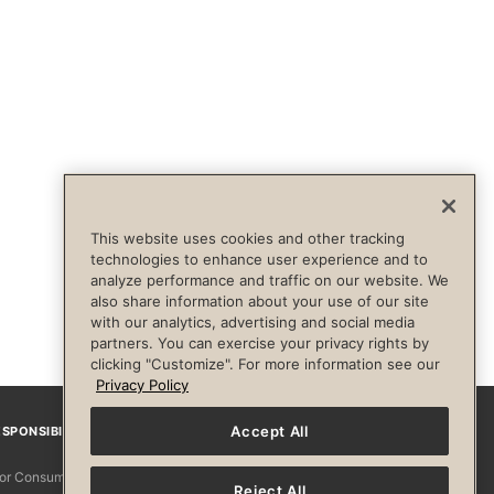
This website uses cookies and other tracking
technologies to enhance user experience and to
analyze performance and traffic on our website. We
also share information about your use of our site
with our analytics, advertising and social media
partners. You can exercise your privacy rights by
clicking "Customize". For more information see our
Privacy Policy
Accept All
SPONSIBILITY
Facebook
Instagram
YouTube
Pinterest
TikTo
 for Consumers
Reject All