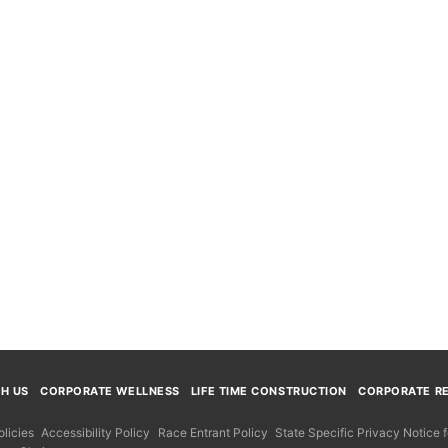
TH US
CORPORATE WELLNESS
LIFE TIME CONSTRUCTION
CORPORATE RE
licies
Accessibility Policy
Race Entrant Policy
State Specific Privacy Notice