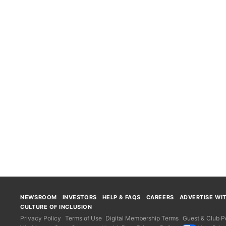
NEWSROOM
INVESTORS
HELP & FAQS
CAREERS
ADVERTISE WI
CULTURE OF INCLUSION
Privacy Policy
Terms of Use
Digital Membership Terms
Guest & Club Po