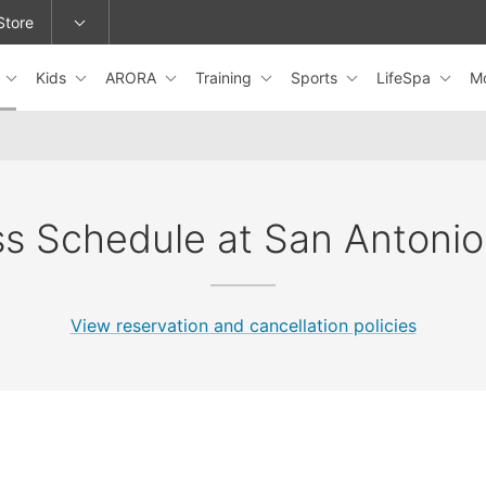
Store
s
Kids
ARORA
Training
Sports
LifeSpa
M
epage or change locations.
ss Schedule at San Antonio
View reservation and cancellation policies