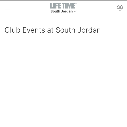
Skip to main content
ac
South Jordan
This is your current location. Use this menu to 
Club Events at South Jordan