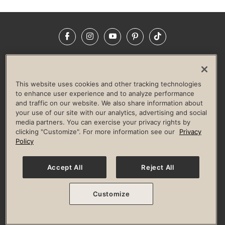
Facebook
Instagram
YouTube
Pinterest
TikTok
NEWSROOM
INVESTORS
HELP & FAQS
CAREERS
ADVERTISE WITH US
CORPORATE WELLNESS
This website uses cookies and other tracking technologies
LIFE TIME CONSTRUCTION
CORPORATE RESPONSIBILITY
to enhance user experience and to analyze performance
and traffic on our website. We also share information about
CULTURE OF INCLUSION
your use of our site with our analytics, advertising and social
media partners. You can exercise your privacy rights by
Privacy Policy
Terms of Use
Digital Membership Terms
clicking "Customize". For more information see our
Privacy
Guest & Club Policies
Accessibility Policy
Race Entrant Policy
Policy
State Specific Privacy Notice for Consumers
Washington State Consumer Health Data Privacy Policy
Your Privacy Choices
Accept All
Reject All
© 2026 Life Time, Inc. All rights reserved.
Customize