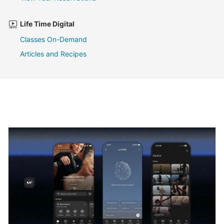
Life Time Digital
Classes On-Demand
Articles and Recipes