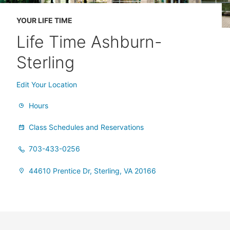
YOUR LIFE TIME
Life Time Ashburn-
Sterling
Edit Your Location
Hours
Class Schedules and Reservations
703-433-0256
44610 Prentice Dr, Sterling, VA 20166