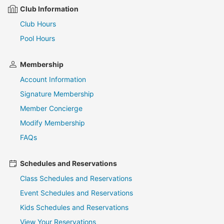
Club Information
Club Hours
Pool Hours
Membership
Account Information
Signature Membership
Member Concierge
Modify Membership
FAQs
Schedules and Reservations
Class Schedules and Reservations
Event Schedules and Reservations
Kids Schedules and Reservations
View Your Reservations