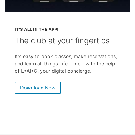
IT'S ALL IN THE APP!
The club at your fingertips
It's easy to book classes, make reservations,
and learn all things Life Time - with the help
of L•AI•C, your digital concierge.
Download Now