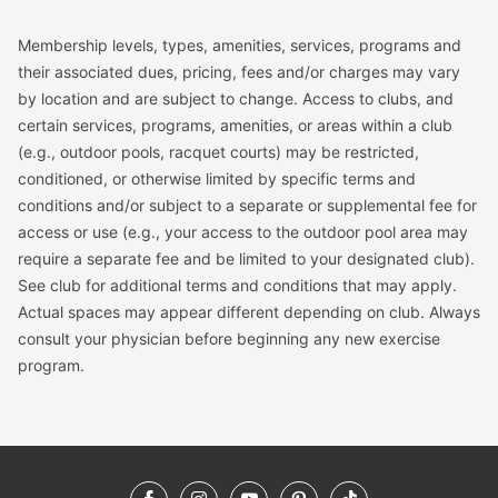
Membership levels, types, amenities, services, programs and
their associated dues, pricing, fees and/or charges may vary
by location and are subject to change. Access to clubs, and
certain services, programs, amenities, or areas within a club
(e.g., outdoor pools, racquet courts) may be restricted,
conditioned, or otherwise limited by specific terms and
conditions and/or subject to a separate or supplemental fee for
access or use (e.g., your access to the outdoor pool area may
require a separate fee and be limited to your designated club).
See club for additional terms and conditions that may apply.
Actual spaces may appear different depending on club. Always
consult your physician before beginning any new exercise
program.
Facebook
Instagram
YouTube
Pinterest
TikTok