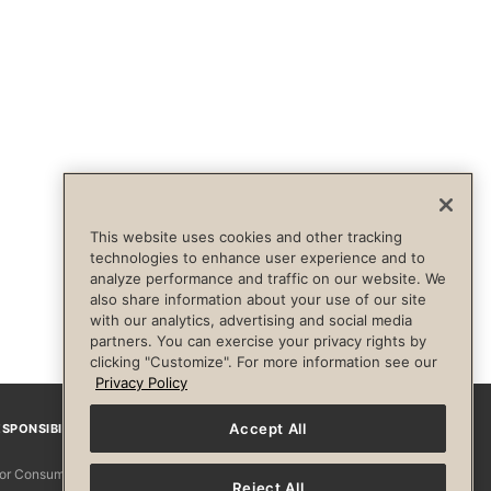
This website uses cookies and other tracking
technologies to enhance user experience and to
analyze performance and traffic on our website. We
also share information about your use of our site
with our analytics, advertising and social media
partners. You can exercise your privacy rights by
clicking "Customize". For more information see our
Privacy Policy
Accept All
SPONSIBILITY
Facebook
Instagram
YouTube
Pinterest
TikTo
 for Consumers
Reject All