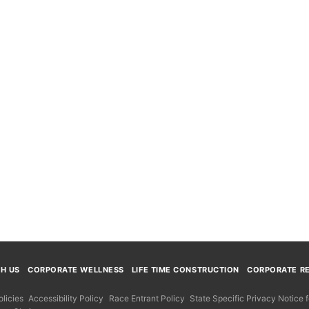
TH US
CORPORATE WELLNESS
LIFE TIME CONSTRUCTION
CORPORATE RE
licies
Accessibility Policy
Race Entrant Policy
State Specific Privacy Notice