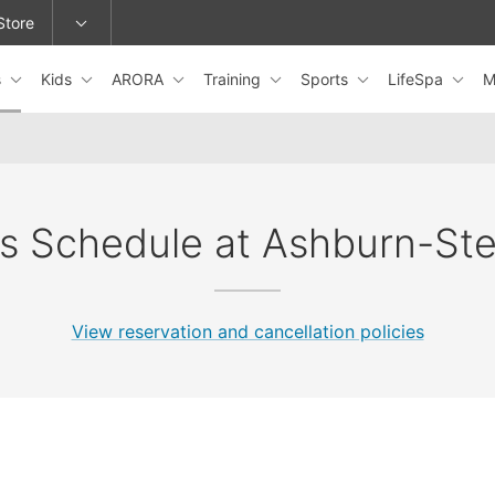
Store
s
Kids
ARORA
Training
Sports
LifeSpa
M
epage or change locations.
s Schedule at Ashburn-Ste
View reservation and cancellation policies