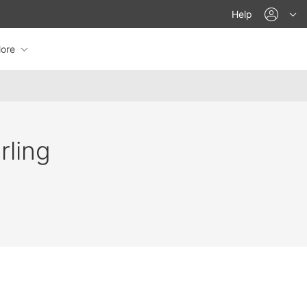
acco
Help
ore
rling