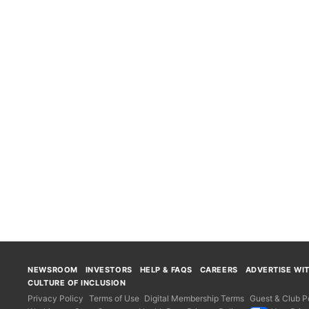
NEWSROOM
INVESTORS
HELP & FAQS
CAREERS
ADVERTISE WI
CULTURE OF INCLUSION
Privacy Policy
Terms of Use
Digital Membership Terms
Guest & Club Po