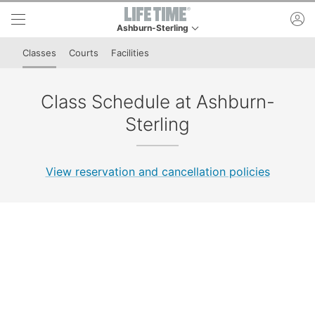
Skip to lower navigation bar
Skip to main content
ac
Ashburn-Sterling
This is your current location. Use this menu to go
Classes
Courts
Facilities
Class Schedule at Ashburn-
Sterling
View reservation and cancellation policies