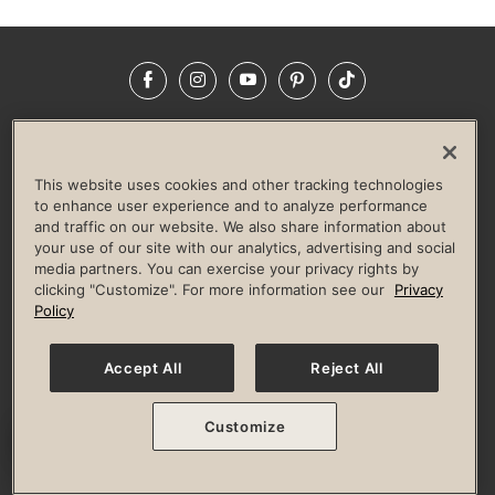
Facebook
Instagram
YouTube
Pinterest
TikTok
NEWSROOM
INVESTORS
HELP & FAQS
CAREERS
ADVERTISE WITH US
CORPORATE WELLNESS
This website uses cookies and other tracking technologies
LIFE TIME CONSTRUCTION
CORPORATE RESPONSIBILITY
to enhance user experience and to analyze performance
and traffic on our website. We also share information about
CULTURE OF INCLUSION
your use of our site with our analytics, advertising and social
media partners. You can exercise your privacy rights by
Privacy Policy
Terms of Use
Digital Membership Terms
clicking "Customize". For more information see our
Privacy
Guest & Club Policies
Accessibility Policy
Race Entrant Policy
Policy
State Specific Privacy Notice for Consumers
Washington State Consumer Health Data Privacy Policy
Your Privacy Choices
Accept All
Reject All
© 2026 Life Time, Inc. All rights reserved.
Customize