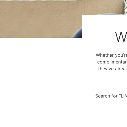
W
Whether you’re 
complimentary
they’ve alrea
Search for “Li