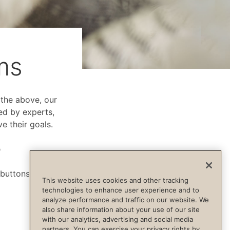
ms
f the above, our
ed by experts,
e their goals.
p
 buttons below.
This website uses cookies and other tracking
technologies to enhance user experience and to
analyze performance and traffic on our website. We
also share information about your use of our site
with our analytics, advertising and social media
partners. You can exercise your privacy rights by