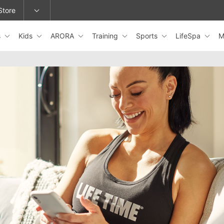
Store
s
Kids
ARORA
Training
Sports
LifeSpa
M
epage or change locations.