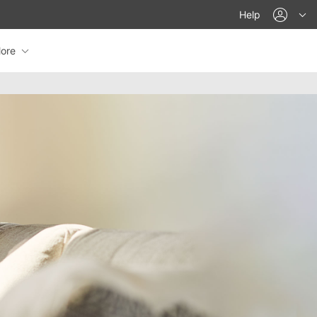
acco
Help
ore