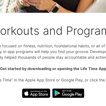
orkouts and Progra
focused on fitness, nutrition, foundational habits, or all o
 in-app programs will help you find your groove. Develop
dy helped thousands of people stay accountable and achiev
Get started by downloading or opening the Life Time Ap
fe Time” in the Apple App Store or Google Play, or click the