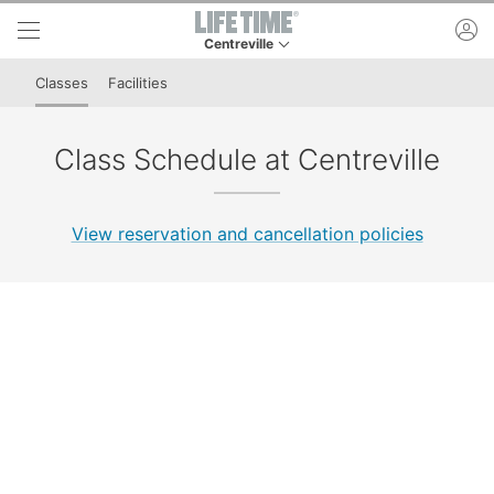
Skip to lower navigation bar
Skip to main content
ac
Centreville
This is your current location. Use this menu to 
Classes
Facilities
Class Schedule at Centreville
View reservation and cancellation policies