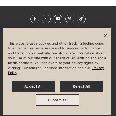
Facebook
Instagram
YouTube
Pinterest
TikTok
NEWSROOM
INVESTORS
HELP & FAQS
CAREERS
ADVERTISE WITH US
CORPORATE WELLNESS
This website uses cookies and other tracking technologies
LIFE TIME CONSTRUCTION
CORPORATE RESPONSIBILITY
to enhance user experience and to analyze performance
and traffic on our website. We also share information about
CULTURE OF INCLUSION
your use of our site with our analytics, advertising and social
media partners. You can exercise your privacy rights by
Privacy Policy
Terms of Use
Digital Membership Terms
clicking "Customize". For more information see our
Privacy
Guest & Club Policies
Accessibility Policy
Race Entrant Policy
Policy
State Specific Privacy Notice for Consumers
Washington State Consumer Health Data Privacy Policy
Your Privacy Choices
Accept All
Reject All
© 2026 Life Time, Inc. All rights reserved.
Customize