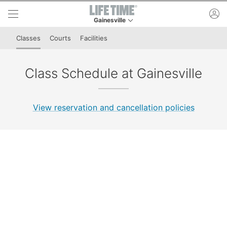
Skip to lower navigation bar
Skip to main content
ac
Gainesville
This is your current location. Use this menu to 
Classes
Courts
Facilities
Class Schedule at Gainesville
View reservation and cancellation policies