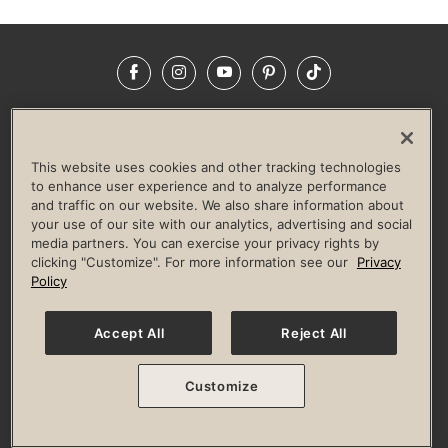
Facebook
Instagram
YouTube
Pinterest
TikTok
NEWSROOM
INVESTORS
HELP & FAQS
CAREERS
ADVERTISE WITH US
CORPORATE WELLNESS
This website uses cookies and other tracking technologies
LIFE TIME CONSTRUCTION
CORPORATE RESPONSIBILITY
to enhance user experience and to analyze performance
and traffic on our website. We also share information about
CULTURE OF INCLUSION
your use of our site with our analytics, advertising and social
media partners. You can exercise your privacy rights by
Privacy Policy
Terms of Use
Digital Membership Terms
clicking "Customize". For more information see our
Privacy
Guest & Club Policies
Accessibility Policy
Race Entrant Policy
Policy
State Specific Privacy Notice for Consumers
Washington State Consumer Health Data Privacy Policy
Your Privacy Choices
Accept All
Reject All
© 2026 Life Time, Inc. All rights reserved.
Customize