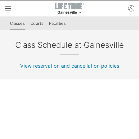
Skip to lower navigation bar
Skip to main content
ac
Gainesville
This is your current location. Use this menu to 
Classes
Courts
Facilities
Class Schedule at Gainesville
View reservation and cancellation policies