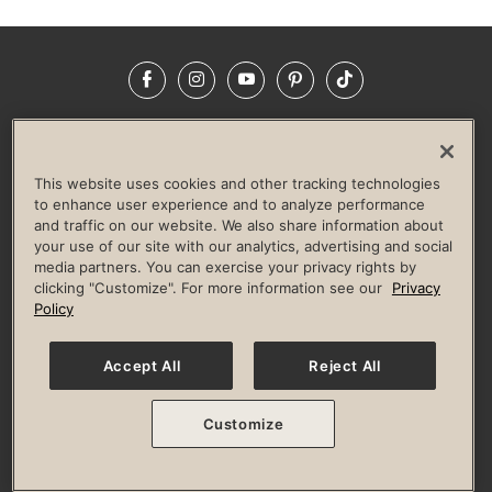
Facebook
Instagram
YouTube
Pinterest
TikTok
NEWSROOM
INVESTORS
HELP & FAQS
CAREERS
ADVERTISE WITH US
CORPORATE WELLNESS
This website uses cookies and other tracking technologies
LIFE TIME CONSTRUCTION
CORPORATE RESPONSIBILITY
to enhance user experience and to analyze performance
and traffic on our website. We also share information about
CULTURE OF INCLUSION
your use of our site with our analytics, advertising and social
media partners. You can exercise your privacy rights by
Privacy Policy
Terms of Use
Digital Membership Terms
clicking "Customize". For more information see our
Privacy
Guest & Club Policies
Accessibility Policy
Race Entrant Policy
Policy
State Specific Privacy Notice for Consumers
Washington State Consumer Health Data Privacy Policy
Your Privacy Choices
Accept All
Reject All
© 2026 Life Time, Inc. All rights reserved.
Customize