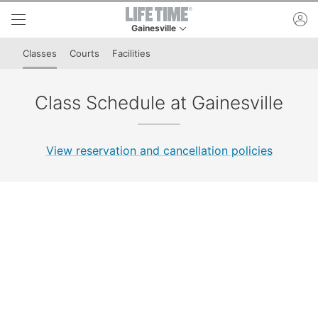
Skip to lower navigation bar
Skip to main content
ac
Gainesville
This is your current location. Use this menu to 
Classes
Courts
Facilities
Class Schedule at Gainesville
View reservation and cancellation policies