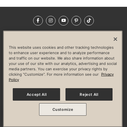
Facebook
Instagram
YouTube
Pinterest
TikTok
NEWSROOM
INVESTORS
HELP & FAQS
CAREERS
ADVERTISE WITH US
CORPORATE WELLNESS
This website uses cookies and other tracking technologies
LIFE TIME CONSTRUCTION
CORPORATE RESPONSIBILITY
to enhance user experience and to analyze performance
and traffic on our website. We also share information about
CULTURE OF INCLUSION
your use of our site with our analytics, advertising and social
media partners. You can exercise your privacy rights by
Privacy Policy
Terms of Use
Digital Membership Terms
clicking "Customize". For more information see our
Privacy
Guest & Club Policies
Accessibility Policy
Race Entrant Policy
Policy
State Specific Privacy Notice for Consumers
Washington State Consumer Health Data Privacy Policy
Your Privacy Choices
Accept All
Reject All
© 2026 Life Time, Inc. All rights reserved.
Customize