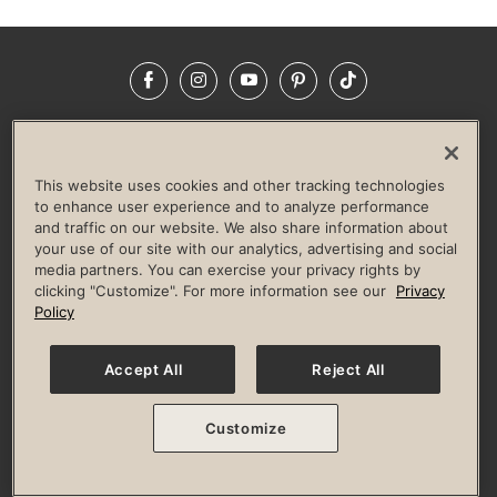
Facebook
Instagram
YouTube
Pinterest
TikTok
NEWSROOM
INVESTORS
HELP & FAQS
CAREERS
ADVERTISE WITH US
CORPORATE WELLNESS
This website uses cookies and other tracking technologies
LIFE TIME CONSTRUCTION
CORPORATE RESPONSIBILITY
to enhance user experience and to analyze performance
and traffic on our website. We also share information about
CULTURE OF INCLUSION
your use of our site with our analytics, advertising and social
media partners. You can exercise your privacy rights by
Privacy Policy
Terms of Use
Digital Membership Terms
clicking "Customize". For more information see our
Privacy
Guest & Club Policies
Accessibility Policy
Race Entrant Policy
Policy
State Specific Privacy Notice for Consumers
Washington State Consumer Health Data Privacy Policy
Your Privacy Choices
Accept All
Reject All
© 2026 Life Time, Inc. All rights reserved.
Customize