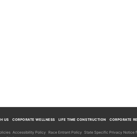
TH US
CORPORATE WELLNESS
LIFE TIME CONSTRUCTION
CORPORATE RE
licies
Accessibility Policy
Race Entrant Policy
State Specific Privacy Notice