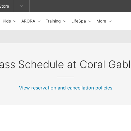
Store
Kids
ARORA
Training
LifeSpa
More
epage or change locations.
ass Schedule at Coral Gab
View reservation and cancellation policies