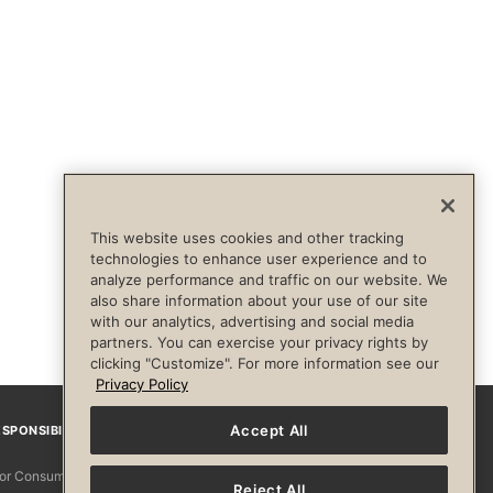
This website uses cookies and other tracking
technologies to enhance user experience and to
analyze performance and traffic on our website. We
also share information about your use of our site
with our analytics, advertising and social media
partners. You can exercise your privacy rights by
clicking "Customize". For more information see our
Privacy Policy
Accept All
SPONSIBILITY
Facebook
Instagram
YouTube
Pinterest
TikTo
 for Consumers
Reject All