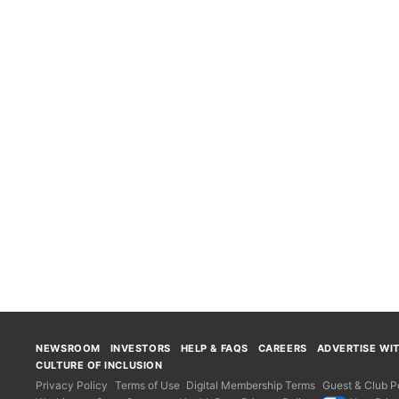
NEWSROOM
INVESTORS
HELP & FAQS
CAREERS
ADVERTISE WI
CULTURE OF INCLUSION
Privacy Policy
Terms of Use
Digital Membership Terms
Guest & Club Po