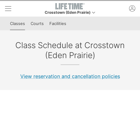
Skip to lower navigation bar
Skip to main content
ac
Crosstown (Eden Prairie)
This is your current location. Use this menu to go to t
Classes
Courts
Facilities
Class Schedule at Crosstown
(Eden Prairie)
View reservation and cancellation policies