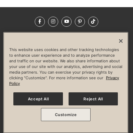
Facebook
Instagram
YouTube
Pinterest
TikTok
NEWSROOM
INVESTORS
HELP & FAQS
CAREERS
ADVERTISE WITH US
CORPORATE WELLNESS
This website uses cookies and other tracking technologies
LIFE TIME CONSTRUCTION
CORPORATE RESPONSIBILITY
to enhance user experience and to analyze performance
and traffic on our website. We also share information about
CULTURE OF INCLUSION
your use of our site with our analytics, advertising and social
media partners. You can exercise your privacy rights by
Privacy Policy
Terms of Use
Digital Membership Terms
clicking "Customize". For more information see our
Privacy
Guest & Club Policies
Accessibility Policy
Race Entrant Policy
Policy
State Specific Privacy Notice for Consumers
Washington State Consumer Health Data Privacy Policy
Your Privacy Choices
Accept All
Reject All
© 2026 Life Time, Inc. All rights reserved.
Customize