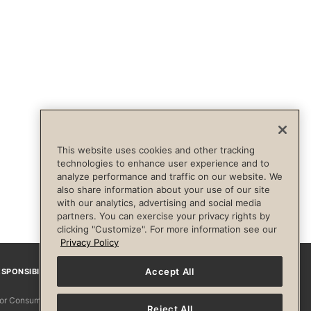
This website uses cookies and other tracking
technologies to enhance user experience and to
analyze performance and traffic on our website. We
also share information about your use of our site
with our analytics, advertising and social media
partners. You can exercise your privacy rights by
clicking "Customize". For more information see our
Privacy Policy
Accept All
SPONSIBILITY
Facebook
Instagram
YouTube
Pinterest
TikTo
 for Consumers
Reject All