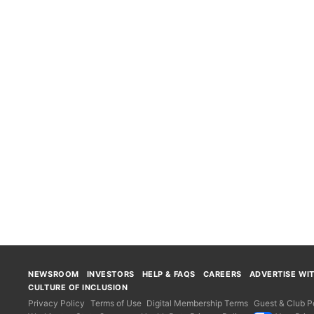
NEWSROOM
INVESTORS
HELP & FAQS
CAREERS
ADVERTISE WI
CULTURE OF INCLUSION
Privacy Policy
Terms of Use
Digital Membership Terms
Guest & Club Po