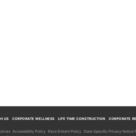
TH US
CORPORATE WELLNESS
LIFE TIME CONSTRUCTION
CORPORATE RE
licies
Accessibility Policy
Race Entrant Policy
State Specific Privacy Notice