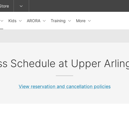
Store
Kids
ARORA
Training
More
epage or change locations.
ss Schedule at Upper Arlin
View reservation and cancellation policies