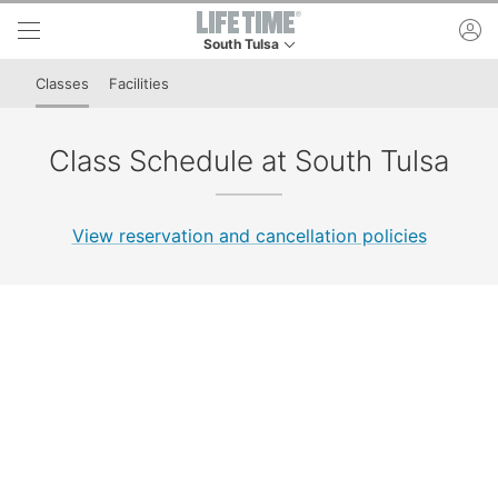
Skip to lower navigation bar
Skip to main content
ac
South Tulsa
This is your current location. Use this menu to 
Classes
Facilities
Class Schedule at South Tulsa
View reservation and cancellation policies