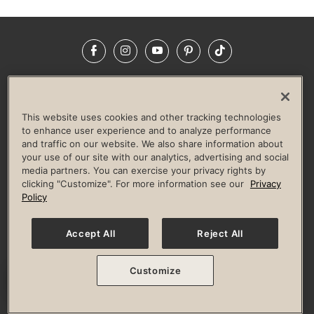
Facebook
Instagram
YouTube
Pinterest
TikTok
NEWSROOM
INVESTORS
HELP & FAQS
CAREERS
ADVERTISE WITH US
CORPORATE WELLNESS
This website uses cookies and other tracking technologies
LIFE TIME CONSTRUCTION
CORPORATE RESPONSIBILITY
to enhance user experience and to analyze performance
and traffic on our website. We also share information about
CULTURE OF INCLUSION
your use of our site with our analytics, advertising and social
media partners. You can exercise your privacy rights by
Privacy Policy
Terms of Use
Digital Membership Terms
clicking "Customize". For more information see our
Privacy
Guest & Club Policies
Accessibility Policy
Race Entrant Policy
Policy
State Specific Privacy Notice for Consumers
Washington State Consumer Health Data Privacy Policy
Your Privacy Choices
Accept All
Reject All
© 2026 Life Time, Inc. All rights reserved.
Customize