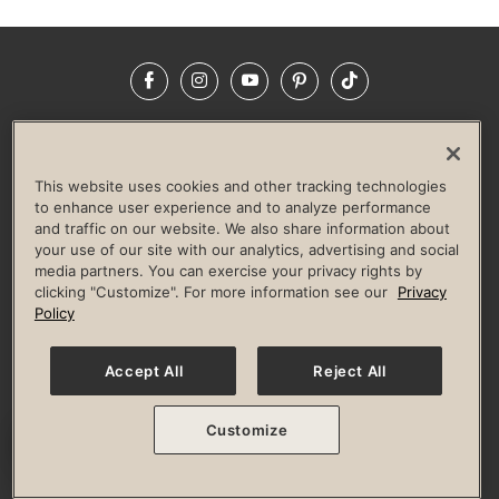
Facebook
Instagram
YouTube
Pinterest
TikTok
NEWSROOM
INVESTORS
HELP & FAQS
CAREERS
ADVERTISE WITH US
CORPORATE WELLNESS
This website uses cookies and other tracking technologies
LIFE TIME CONSTRUCTION
CORPORATE RESPONSIBILITY
to enhance user experience and to analyze performance
and traffic on our website. We also share information about
CULTURE OF INCLUSION
your use of our site with our analytics, advertising and social
media partners. You can exercise your privacy rights by
Privacy Policy
Terms of Use
Digital Membership Terms
clicking "Customize". For more information see our
Privacy
Guest & Club Policies
Accessibility Policy
Race Entrant Policy
Policy
State Specific Privacy Notice for Consumers
Washington State Consumer Health Data Privacy Policy
Your Privacy Choices
Accept All
Reject All
© 2026 Life Time, Inc. All rights reserved.
Customize