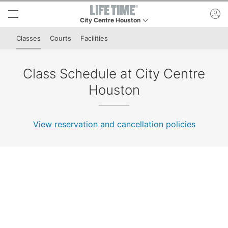
Skip to lower navigation bar
Skip to main content
ac
City Centre Houston
This is your current location. Use this menu to go t
Classes
Courts
Facilities
Class Schedule at City Centre
Houston
View reservation and cancellation policies