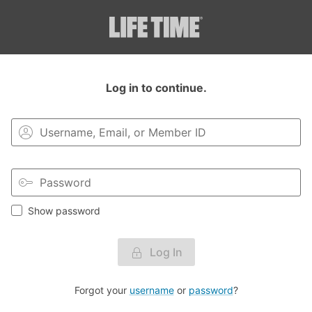
Login to your MyLT account.
Log in to continue.
Show password
Log In
Forgot your
username
or
password
?