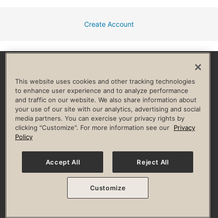
Create Account
Facebook
Instagram
YouTube
Pinterest
TikTok
This website uses cookies and other tracking technologies
to enhance user experience and to analyze performance
and traffic on our website. We also share information about
HELP & FAQ
your use of our site with our analytics, advertising and social
media partners. You can exercise your privacy rights by
Privacy Policy
Terms of Use
Digital Membership Terms
clicking "Customize". For more information see our
Privacy
Guest & Club Policies
Accessibility Policy
Race Entrant Policy
Policy
State Specific Privacy Notice for Consumers
Washington State Consumer Health Data Privacy Policy
Your Privacy Choices
Accept All
Reject All
© 2026 Life Time, Inc. All rights reserved.
Customize