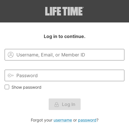
Login to your MyLT account.
Log in to continue.
Show password
Log In
Forgot your
username
or
password
?