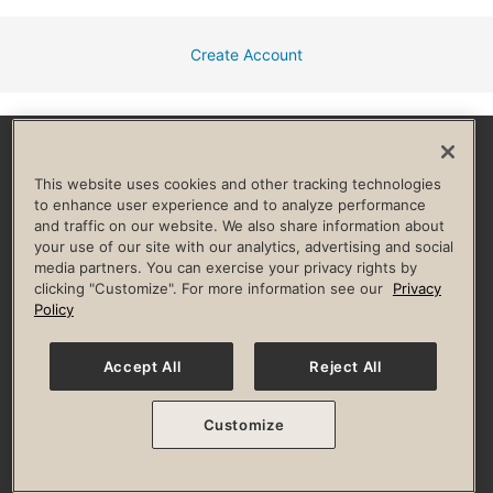
Create Account
Facebook
Instagram
YouTube
Pinterest
TikTok
This website uses cookies and other tracking technologies
to enhance user experience and to analyze performance
and traffic on our website. We also share information about
HELP & FAQ
your use of our site with our analytics, advertising and social
media partners. You can exercise your privacy rights by
Privacy Policy
Terms of Use
Digital Membership Terms
clicking "Customize". For more information see our
Privacy
Guest & Club Policies
Accessibility Policy
Race Entrant Policy
Policy
State Specific Privacy Notice for Consumers
Washington State Consumer Health Data Privacy Policy
Your Privacy Choices
Accept All
Reject All
© 2026 Life Time, Inc. All rights reserved.
Customize