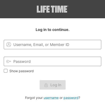
Login to your MyLT account.
Log in to continue.
Show password
Log In
Forgot your
username
or
password
?