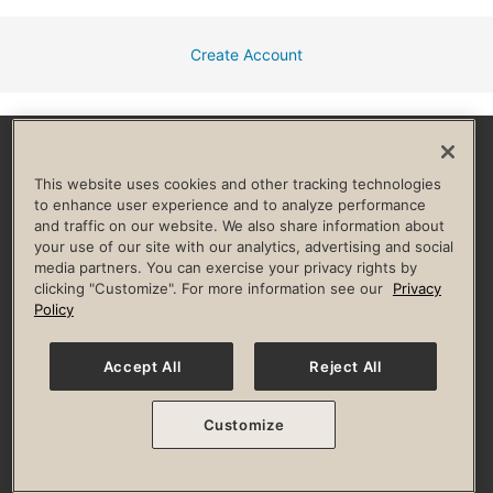
Create Account
Facebook
Instagram
YouTube
Pinterest
TikTok
This website uses cookies and other tracking technologies
to enhance user experience and to analyze performance
and traffic on our website. We also share information about
HELP & FAQ
your use of our site with our analytics, advertising and social
media partners. You can exercise your privacy rights by
Privacy Policy
Terms of Use
Digital Membership Terms
clicking "Customize". For more information see our
Privacy
Guest & Club Policies
Accessibility Policy
Race Entrant Policy
Policy
State Specific Privacy Notice for Consumers
Washington State Consumer Health Data Privacy Policy
Your Privacy Choices
Accept All
Reject All
© 2026 Life Time, Inc. All rights reserved.
Customize