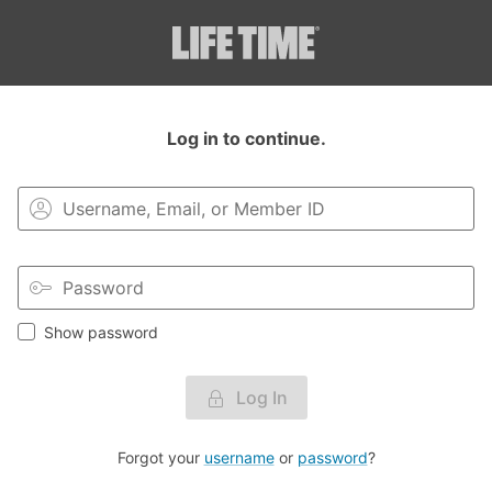
Login to your MyLT account.
Log in to continue.
Show password
Log In
Forgot your
username
or
password
?