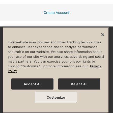
Create Account
Facebook
Instagram
YouTube
Pinterest
TikTok
This website uses cookies and other tracking technologies
to enhance user experience and to analyze performance
and traffic on our website. We also share information about
HELP & FAQ
your use of our site with our analytics, advertising and social
media partners. You can exercise your privacy rights by
Privacy Policy
Terms of Use
Digital Membership Terms
clicking "Customize". For more information see our
Privacy
Guest & Club Policies
Accessibility Policy
Race Entrant Policy
Policy
State Specific Privacy Notice for Consumers
Washington State Consumer Health Data Privacy Policy
Your Privacy Choices
Accept All
Reject All
© 2026 Life Time, Inc. All rights reserved.
Customize