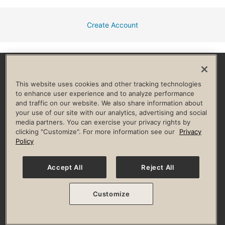
Create Account
Facebook
Instagram
YouTube
Pinterest
TikTok
This website uses cookies and other tracking technologies
to enhance user experience and to analyze performance
and traffic on our website. We also share information about
HELP & FAQ
your use of our site with our analytics, advertising and social
media partners. You can exercise your privacy rights by
Privacy Policy
Terms of Use
Digital Membership Terms
clicking "Customize". For more information see our
Privacy
Guest & Club Policies
Accessibility Policy
Race Entrant Policy
Policy
State Specific Privacy Notice for Consumers
Washington State Consumer Health Data Privacy Policy
Your Privacy Choices
Accept All
Reject All
© 2026 Life Time, Inc. All rights reserved.
Customize