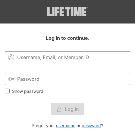
Login to your MyLT account.
Log in to continue.
Show password
Log In
Forgot your
username
or
password
?