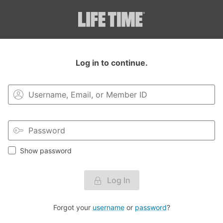
Login to your MyLT account.
Log in to continue.
Show password
Log In
Forgot your
username
or
password
?