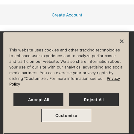
Create Account
Facebook
Instagram
YouTube
Pinterest
TikTok
This website uses cookies and other tracking technologies
to enhance user experience and to analyze performance
and traffic on our website. We also share information about
HELP & FAQ
your use of our site with our analytics, advertising and social
media partners. You can exercise your privacy rights by
Privacy Policy
Terms of Use
Digital Membership Terms
clicking "Customize". For more information see our
Privacy
Guest & Club Policies
Accessibility Policy
Race Entrant Policy
Policy
State Specific Privacy Notice for Consumers
Washington State Consumer Health Data Privacy Policy
Your Privacy Choices
Accept All
Reject All
© 2026 Life Time, Inc. All rights reserved.
Customize