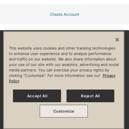
Create Account
Facebook
Instagram
YouTube
Pinterest
TikTok
This website uses cookies and other tracking technologies
to enhance user experience and to analyze performance
and traffic on our website. We also share information about
HELP & FAQ
your use of our site with our analytics, advertising and social
media partners. You can exercise your privacy rights by
Privacy Policy
Terms of Use
Digital Membership Terms
clicking "Customize". For more information see our
Privacy
Guest & Club Policies
Accessibility Policy
Race Entrant Policy
Policy
State Specific Privacy Notice for Consumers
Washington State Consumer Health Data Privacy Policy
Your Privacy Choices
Accept All
Reject All
© 2026 Life Time, Inc. All rights reserved.
Customize