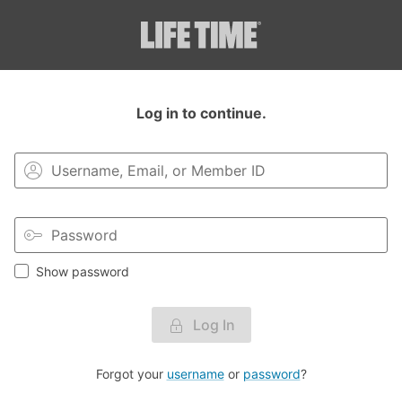
Login to your MyLT account.
Log in to continue.
Show password
Log In
Forgot your
username
or
password
?