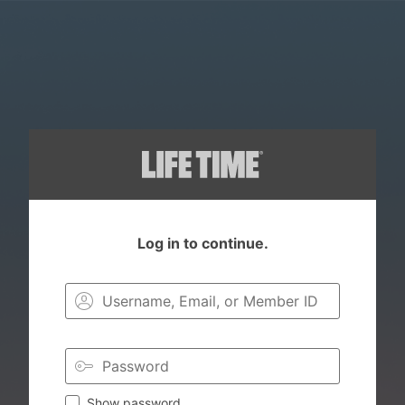
Log in to continue.
Login to you
Show password