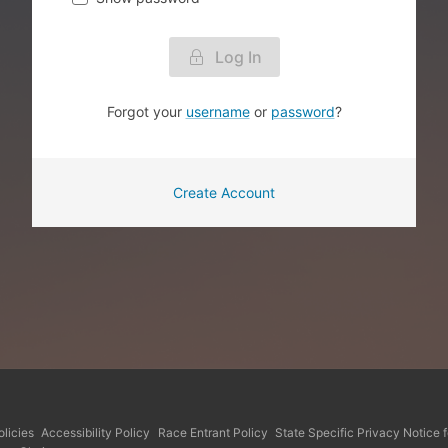
Log In
Forgot your
username
or
password
?
Create Account
licies
Accessibility Policy
Race Entrant Policy
State Specific Privacy Notice