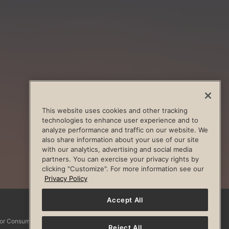
This website uses cookies and other tracking
technologies to enhance user experience and to
analyze performance and traffic on our website. We
also share information about your use of our site
with our analytics, advertising and social media
partners. You can exercise your privacy rights by
clicking "Customize". For more information see our
Privacy Policy
Accept All
Facebook
Instagram
YouTube
Pinterest
TikTo
 for Consumers
Reject All