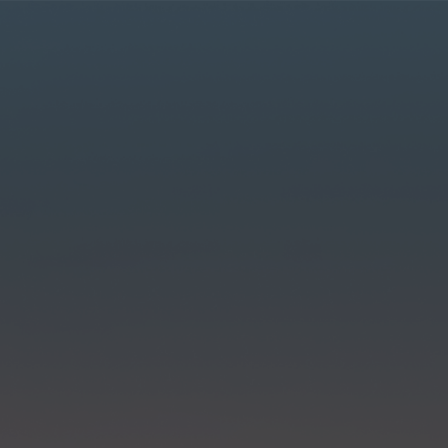
r MyLT account.