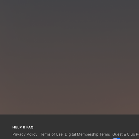
HELP & FAQ
Privacy Policy
Terms of Use
Digital Membership Terms
Guest & Club Po