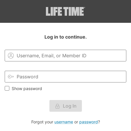
Login to your MyLT account.
Log in to continue.
Show password
Log In
Forgot your
username
or
password
?