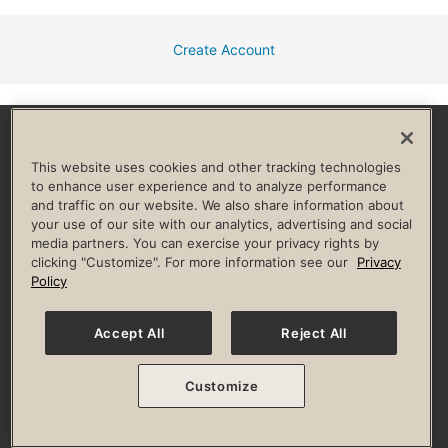
Create Account
Facebook
Instagram
YouTube
Pinterest
TikTok
This website uses cookies and other tracking technologies
to enhance user experience and to analyze performance
and traffic on our website. We also share information about
HELP & FAQ
your use of our site with our analytics, advertising and social
media partners. You can exercise your privacy rights by
Privacy Policy
Terms of Use
Digital Membership Terms
clicking "Customize". For more information see our
Privacy
Guest & Club Policies
Accessibility Policy
Race Entrant Policy
Policy
State Specific Privacy Notice for Consumers
Washington State Consumer Health Data Privacy Policy
Your Privacy Choices
Accept All
Reject All
© 2026 Life Time, Inc. All rights reserved.
Customize