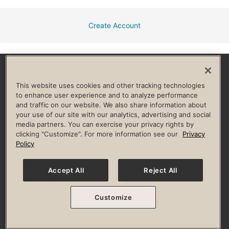
Create Account
Facebook
Instagram
YouTube
Pinterest
TikTok
This website uses cookies and other tracking technologies
to enhance user experience and to analyze performance
and traffic on our website. We also share information about
HELP & FAQ
your use of our site with our analytics, advertising and social
media partners. You can exercise your privacy rights by
Privacy Policy
Terms of Use
Digital Membership Terms
clicking "Customize". For more information see our
Privacy
Guest & Club Policies
Accessibility Policy
Race Entrant Policy
Policy
State Specific Privacy Notice for Consumers
Washington State Consumer Health Data Privacy Policy
Your Privacy Choices
Accept All
Reject All
© 2026 Life Time, Inc. All rights reserved.
Customize