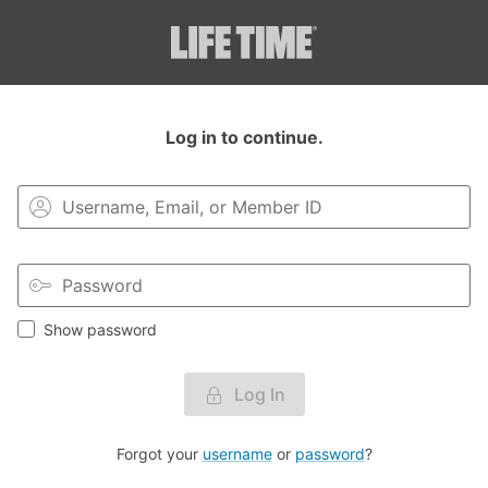
Login to your MyLT account.
Log in to continue.
Show password
Log In
Forgot your
username
or
password
?