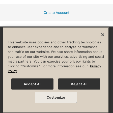
Create Account
Facebook
Instagram
YouTube
Pinterest
TikTok
This website uses cookies and other tracking technologies
to enhance user experience and to analyze performance
and traffic on our website. We also share information about
HELP & FAQ
your use of our site with our analytics, advertising and social
media partners. You can exercise your privacy rights by
Privacy Policy
Terms of Use
Digital Membership Terms
clicking "Customize". For more information see our
Privacy
Guest & Club Policies
Accessibility Policy
Race Entrant Policy
Policy
State Specific Privacy Notice for Consumers
Washington State Consumer Health Data Privacy Policy
Your Privacy Choices
Accept All
Reject All
© 2026 Life Time, Inc. All rights reserved.
Customize