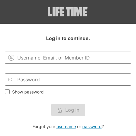
Login to your MyLT account.
Log in to continue.
Show password
Log In
Forgot your
username
or
password
?