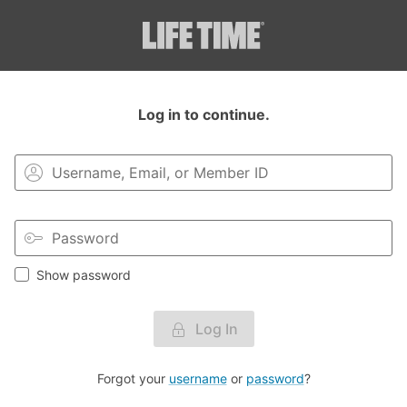
Login to your MyLT account.
Log in to continue.
Show password
Log In
Forgot your
username
or
password
?