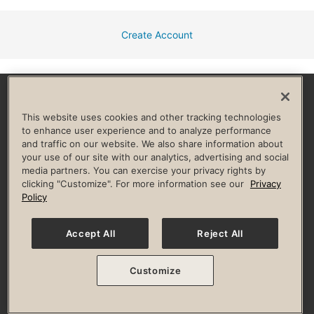
Create Account
Facebook
Instagram
YouTube
Pinterest
TikTok
This website uses cookies and other tracking technologies
to enhance user experience and to analyze performance
and traffic on our website. We also share information about
HELP & FAQ
your use of our site with our analytics, advertising and social
media partners. You can exercise your privacy rights by
Privacy Policy
Terms of Use
Digital Membership Terms
clicking "Customize". For more information see our
Privacy
Guest & Club Policies
Accessibility Policy
Race Entrant Policy
Policy
State Specific Privacy Notice for Consumers
Washington State Consumer Health Data Privacy Policy
Your Privacy Choices
Accept All
Reject All
© 2026 Life Time, Inc. All rights reserved.
Customize