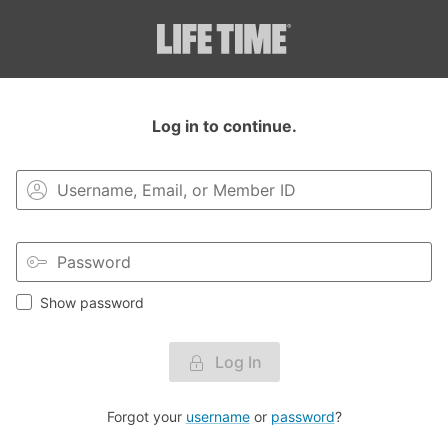
Login to your MyLT account.
Log in to continue.
Show password
Log In
Forgot your
username
or
password
?