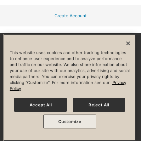
Create Account
Facebook
Instagram
YouTube
Pinterest
TikTok
This website uses cookies and other tracking technologies
to enhance user experience and to analyze performance
and traffic on our website. We also share information about
HELP & FAQ
your use of our site with our analytics, advertising and social
media partners. You can exercise your privacy rights by
Privacy Policy
Terms of Use
Digital Membership Terms
clicking "Customize". For more information see our
Privacy
Guest & Club Policies
Accessibility Policy
Race Entrant Policy
Policy
State Specific Privacy Notice for Consumers
Washington State Consumer Health Data Privacy Policy
Your Privacy Choices
Accept All
Reject All
© 2026 Life Time, Inc. All rights reserved.
Customize