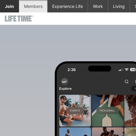
Skip to main content
Join
Members
Experience Life
Work
Living