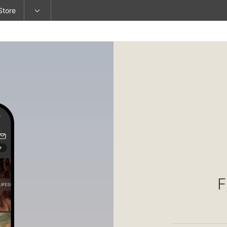
Store
F