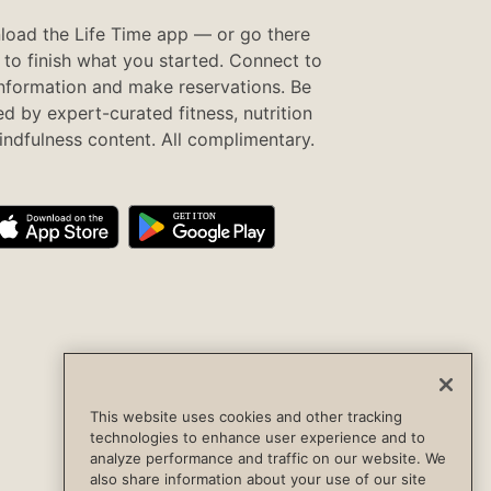
oad the Life Time app — or go there
to finish what you started. Connect to
information and make reservations. Be
ed by expert-curated fitness, nutrition
ndfulness content. All complimentary.
This website uses cookies and other tracking
technologies to enhance user experience and to
analyze performance and traffic on our website. We
also share information about your use of our site