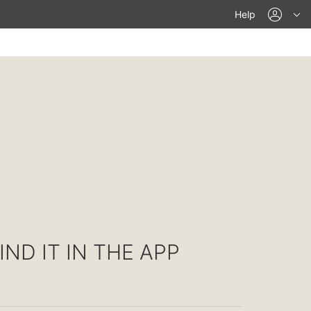
acco
Help
IND IT IN THE APP