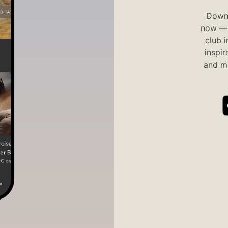
Downl
now — 
club 
inspir
and mi