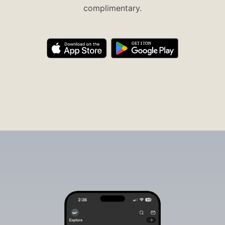
complimentary.