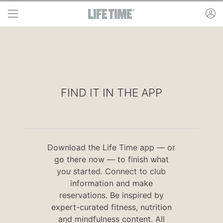
Skip to main content
ac
FIND IT IN THE APP
Download the Life Time app — or
go there now — to finish what
you started. Connect to club
information and make
reservations. Be inspired by
expert-curated fitness, nutrition
and mindfulness content. All