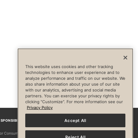
This website uses cookies and other tracking
technologies to enhance user experience and to
analyze performance and traffic on our website. We
also share information about your use of our site
with our analytics, advertising and social media
partners. You can exercise your privacy rights by
clicking "Customize". For more information see our
Privacy Policy
Accept All
SPONSIBILITY
Facebook
Instagram
YouTube
Pinterest
TikTo
 for Consumers
Reject All