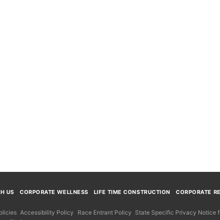
TH US
CORPORATE WELLNESS
LIFE TIME CONSTRUCTION
CORPORATE RE
licies
Accessibility Policy
Race Entrant Policy
State Specific Privacy Notice