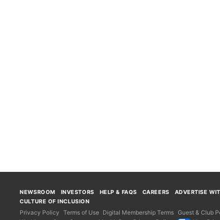
NEWSROOM
INVESTORS
HELP & FAQS
CAREERS
ADVERTISE WI
CULTURE OF INCLUSION
Privacy Policy
Terms of Use
Digital Membership Terms
Guest & Club Po